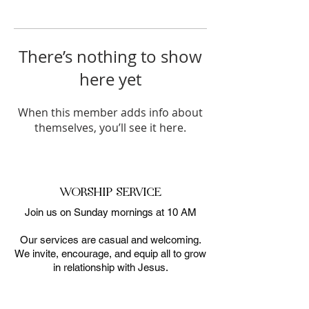
There’s nothing to show
here yet
When this member adds info about
themselves, you’ll see it here.
WORSHIP SERVICE
Join us on Sunday mornings at 10 AM
Our services are casual and welcoming.
We invite, encourage, and equip all to grow
in relationship with Jesus.