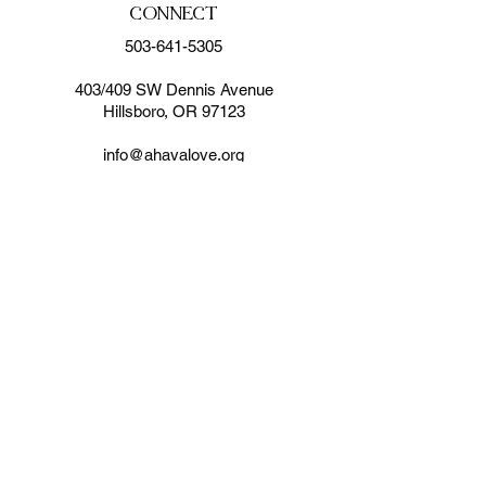
CONNECT
503-641-5305
403/409 SW Dennis Avenue
Hillsboro, OR 97123
info@ahavalove.org
SUBSCRIBE FOR EMAILS
Enter your email here*
Subscribe Now
© 2024 by AHAVA
MINISTRIES. Site