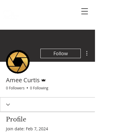
More actions
Follow
Admin
Amee Curtis
0 Followers
0 Following
Profile
Join date: Feb 7, 2024