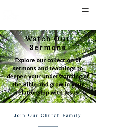
Watch Our
Sermons
Explore our collection of
sermons and teachings to
deepen your understanding of
the Bible and grow in your
relationship with Jesus.
Join Our Church Family