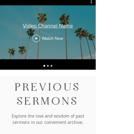
Video Channel Name
Watch Now
PREVIOUS
SERMONS
Explore the love and wisdom of past
sermons in our convenient archive.