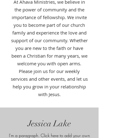
At Ahava Ministries, we believe in
the power of community and the
importance of fellowship. We invite
you to become part of our church
family and experience the love and
support of our community. Whether
you are new to the faith or have
been a Christian for many years, we
welcome you with open arms.
Please join us for our weekly
services and other events, and let us
help you grow in your relationship
with Jesus.
Jessica Lake
I'm a paragraph. Click here to add your own