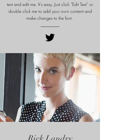
text and edit me. It’s easy. Just click “Edit Text” or
double click me to add your own content and
make changes to
the font.
Rick Landry