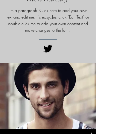
I'm a paragraph. Click here to add your own
text and edit me. It’s easy. Just click “Edit Text” or
double click me to add your own content and
make changes to
the font.